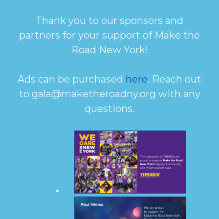
Thank you to our sponsors and
partners for your support of Make the
Road New York!
Ads can be purchased
here
. Reach out
to gala@maketheroadny.org with any
questions.