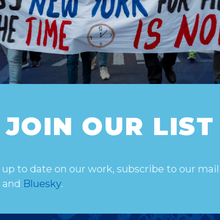
JOIN OUR LIST
 up to date on our work, subscribe to our mail
, and
Bluesky
.