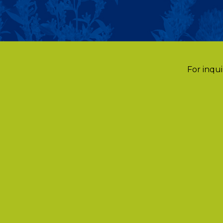
For inqui