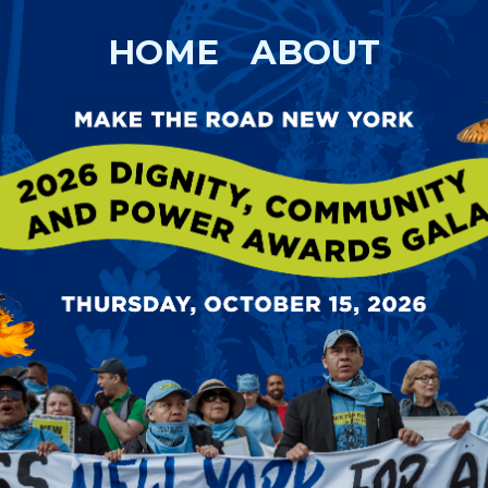
HOME
ABOUT
TY, COMMUNIT
AD NEW YORK