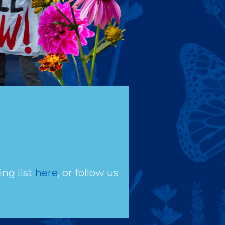
ing list
here
, or follow us