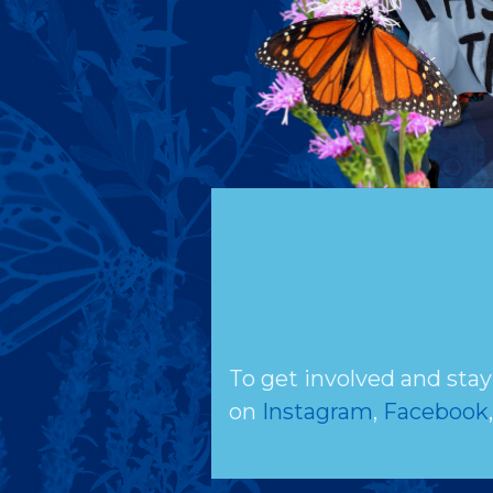
To get involved and stay
on
Instagram
,
Facebook