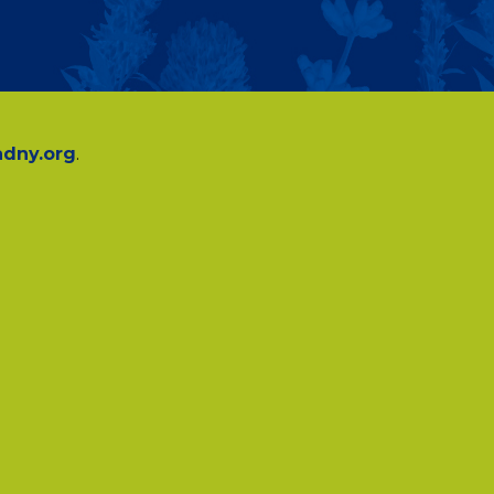
dny.org
.