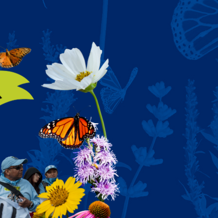
Y AND POWER 