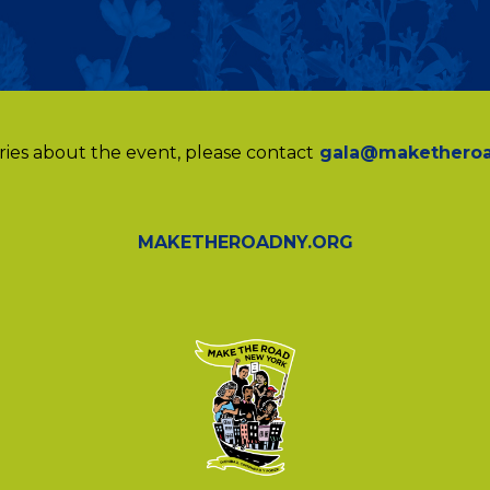
ries about the event, please contact
gala@maketheroa
MAKETHEROADNY.ORG