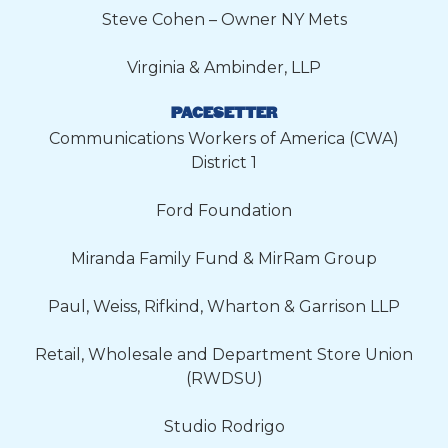
Steve Cohen – Owner NY Mets
Virginia & Ambinder, LLP
PACESETTER
Communications Workers of America (CWA)
District 1
Ford Foundation
Miranda Family Fund & MirRam Group
Paul, Weiss, Rifkind, Wharton & Garrison LLP
Retail, Wholesale and Department Store Union
(RWDSU)
Studio Rodrigo