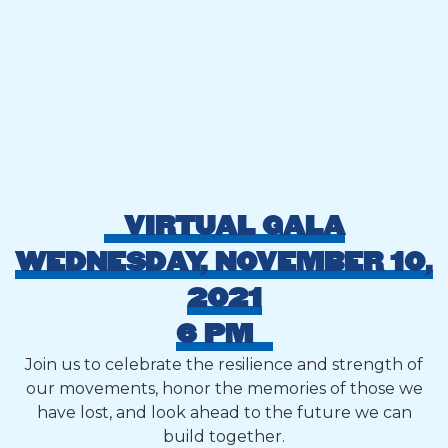
VIRTUAL GALA
WEDNESDAY, NOVEMBER 10,
2021
6 PM
Join us to celebrate the resilience and strength of
our movements, honor the memories of those we
have lost, and look ahead to the future we can
build together.