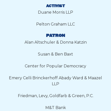
ACTIVIST
Duane Morris LLP
Pelton Graham LLC
PATRON
Alan Altschuler & Donna Katzin
Susan & Ben Baxt
Center for Popular Democracy
Emery Celli Brinckerhoff Abady Ward & Maazel
LLP
Friedman, Levy, Goldfarb & Green, P.C.
M&T Bank