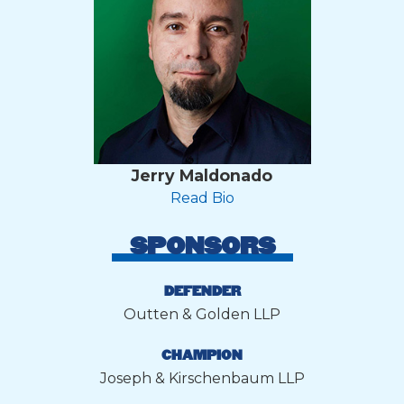
Jerry Maldonado
Read Bio
SPONSORS
DEFENDER
Outten & Golden LLP
CHAMPION
Joseph & Kirschenbaum LLP