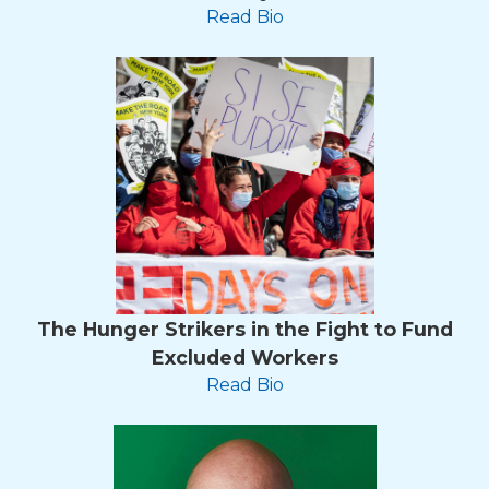
Read Bio
The Hunger Strikers in the Fight to Fund
Excluded Workers
Read Bio