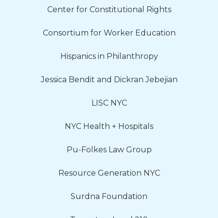
Center for Constitutional Rights
Consortium for Worker Education
Hispanics in Philanthropy
Jessica Bendit and Dickran Jebejian
LISC NYC
NYC Health + Hospitals
Pu-Folkes Law Group
Resource Generation NYC
Surdna Foundation