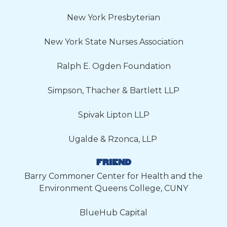
New York Presbyterian
New York State Nurses Association
Ralph E. Ogden Foundation
Simpson, Thacher & Bartlett LLP
Spivak Lipton LLP
Ugalde & Rzonca, LLP
FRIEND
Barry Commoner Center for Health and the
Environment Queens College, CUNY
BlueHub Capital