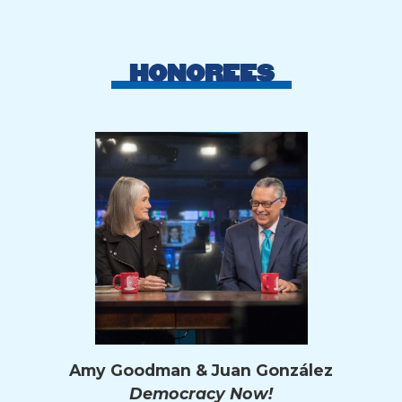
HONOREES
Amy Goodman & Juan González
Democracy Now!