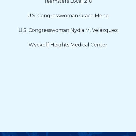
Teamsters Local 210
U.S. Congresswoman Grace Meng
U.S. Congresswoman Nydia M. Velázquez
Wyckoff Heights Medical Center