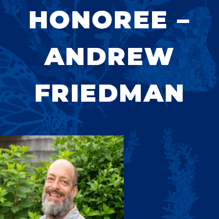
HONOREE –
ANDREW
FRIEDMAN