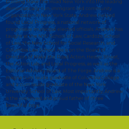
building Make the Road New York into the leading
democratically run, immigrant-led community
organization in New York State. Andrew helped
found Local Progress, a national network of
progressive municipal elected officials. Andrew has
taught at the NYU School of Law, Cardozo School
of Law, the New School for Social Research, and
Columbia Law School. He is on the Board of
Directors of Make the Road Action, Hester Street,
the Action Lab, and Local Progress, as well as the
Editorial Advisory Board of The Forge. Andrew is a
magna cum laude graduate of Columbia College
and a cum laude graduate of the New York
University School of Law. Most importantly, Andrew
is the overjoyed and proud father of three
beautiful boys.