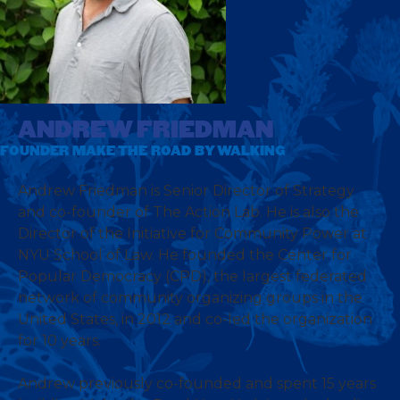
ANDREW FRIEDMAN
FOUNDER MAKE THE ROAD BY WALKING
Andrew Friedman is Senior Director of Strategy
and co-founder of The Action Lab. He is also the
Director of the Initiative for Community Power at
NYU School of Law. He founded the Center for
Popular Democracy (CPD), the largest federated
network of community organizing groups in the
United States, in 2012 and co-led the organization
for 10 years.
Andrew previously co-founded and spent 15 years